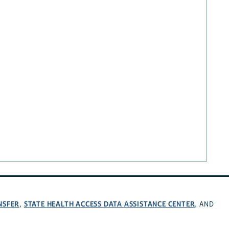
NSFER
STATE HEALTH ACCESS DATA ASSISTANCE CENTER
,
, AND