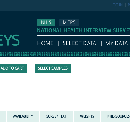
LOG IN
R
NHIS
MEPS
NATIONAL HEALTH INTERVIEW SURVE
HOME
SELECT DATA
MY DATA
SELECT SAMPLES
AVAILABILITY
SURVEY TEXT
WEIGHTS
NHIS SOURCES