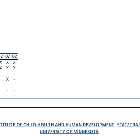
12
07
02
X
X
X
X
X
X
·
·
·
·
X
·
·
·
·
·
·
·
NSTITUTE OF CHILD HEALTH AND HUMAN DEVELOPMENT
STAT/TRA
,
UNIVERSITY OF MINNESOTA
.