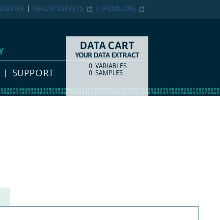
EGISTER
HEALTH SURVEYS
IPUMS.ORG
DATA CART
Y
YOUR DATA EXTRACT
0
VARIABLES
COUNT
ITEM TYPE
SUPPORT
0
SAMPLES