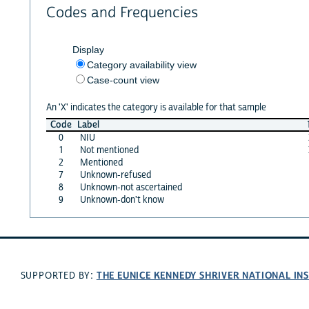
Codes and Frequencies
Display
Category availability view
Case-count view
An 'X' indicates the category is available for that sample
Code
Label
0
NIU
1
Not mentioned
2
Mentioned
7
Unknown-refused
8
Unknown-not ascertained
9
Unknown-don't know
THE EUNICE KENNEDY SHRIVER NATIONAL I
SUPPORTED BY: