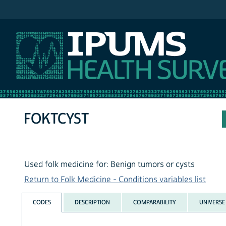
IPUMS NHIS
FOKTCYST
Used folk medicine for: Benign tumors or cysts
Return to Folk Medicine - Conditions variables list
CODES
DESCRIPTION
COMPARABILITY
UNIVERSE