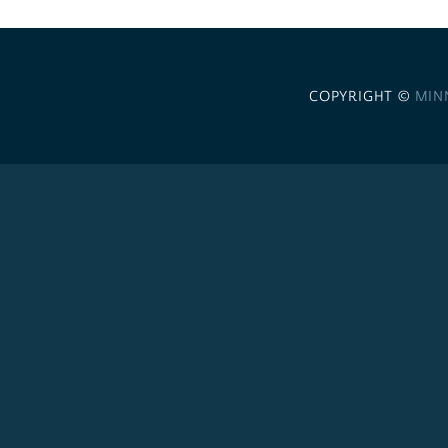
COPYRIGHT ©
MIN