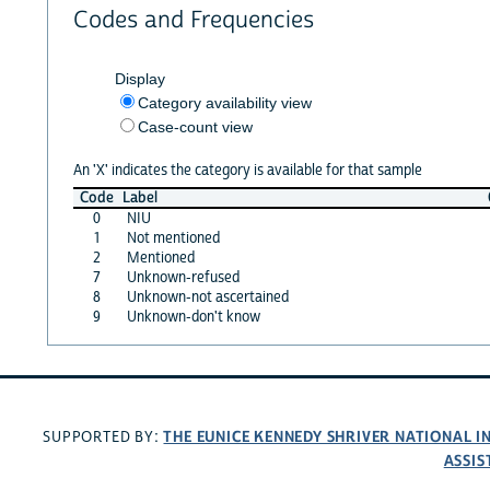
Codes and Frequencies
Display
Category availability view
Case-count view
An 'X' indicates the category is available for that sample
Code
Label
0
NIU
1
Not mentioned
2
Mentioned
7
Unknown-refused
8
Unknown-not ascertained
9
Unknown-don't know
THE EUNICE KENNEDY SHRIVER NATIONAL 
SUPPORTED BY:
ASSIS