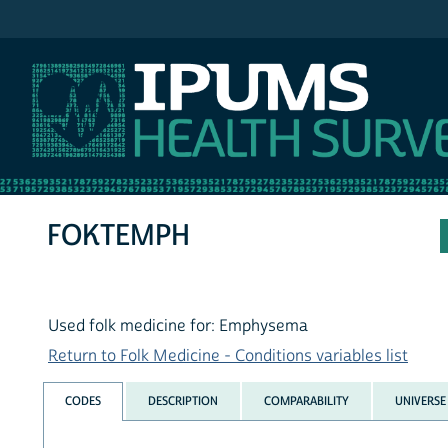
IPUMS NHIS
FOKTEMPH
Used folk medicine for: Emphysema
Return to Folk Medicine - Conditions variables list
CODES
DESCRIPTION
COMPARABILITY
UNIVERSE