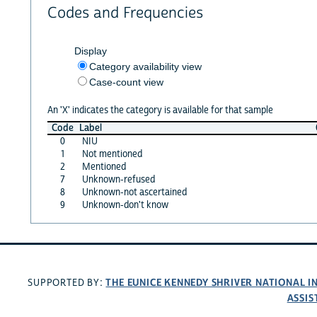
Codes and Frequencies
Display
Category availability view
Case-count view
An 'X' indicates the category is available for that sample
Code
Label
0
NIU
1
Not mentioned
2
Mentioned
7
Unknown-refused
8
Unknown-not ascertained
9
Unknown-don't know
THE EUNICE KENNEDY SHRIVER NATIONAL 
SUPPORTED BY:
ASSIS