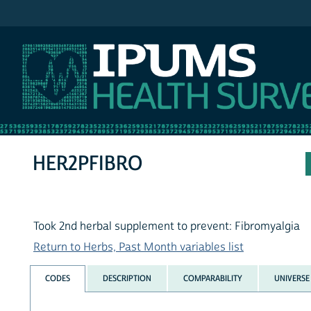
IPUMS NHIS
HER2PFIBRO
Took 2nd herbal supplement to prevent: Fibromyalgia
Return to Herbs, Past Month variables list
CODES
DESCRIPTION
COMPARABILITY
UNIVERSE