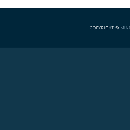
COPYRIGHT ©
MIN