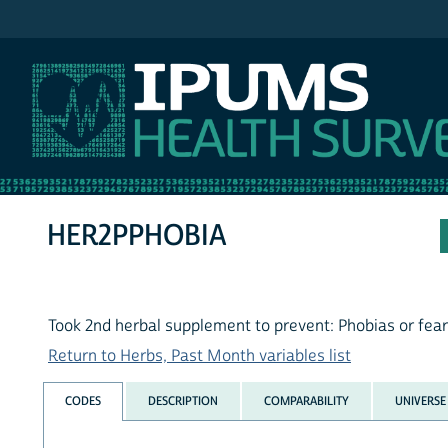
IPUMS NHIS
HER2PPHOBIA
Took 2nd herbal supplement to prevent: Phobias or fea
Return to Herbs, Past Month variables list
CODES
DESCRIPTION
COMPARABILITY
UNIVERSE