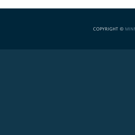
COPYRIGHT ©
MIN