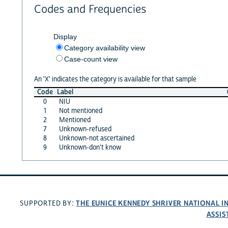
Codes and Frequencies
Display
Category availability view
Case-count view
An 'X' indicates the category is available for that sample
Code
Label
0
NIU
1
Not mentioned
2
Mentioned
7
Unknown-refused
8
Unknown-not ascertained
9
Unknown-don't know
THE EUNICE KENNEDY SHRIVER NATIONAL 
SUPPORTED BY:
ASSIS