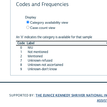
Codes and Frequencies
Display
Category availability view
Case-count view
An 'X' indicates the category is available for that sample
Code
Label
0
NIU
1
Not mentioned
2
Mentioned
7
Unknown-refused
8
Unknown-not ascertained
9
Unknown-don't know
THE EUNICE KENNEDY SHRIVER NATIONAL 
SUPPORTED BY:
ASSIS