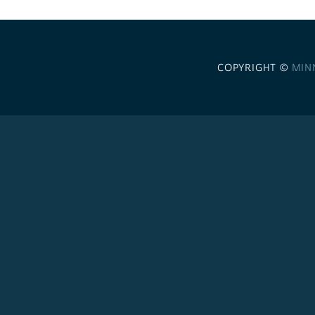
COPYRIGHT ©
MIN