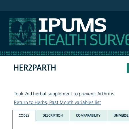
IPUMS NHIS
HER2PARTH
Took 2nd herbal supplement to prevent: Arthritis
Return to Herbs, Past Month variables list
CODES
DESCRIPTION
COMPARABILITY
UNIVERSE