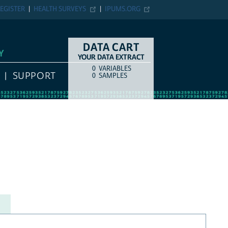
EGISTER
HEALTH SURVEYS
IPUMS.ORG
DATA CART
Y
YOUR DATA EXTRACT
0
VARIABLES
COUNT
ITEM TYPE
SUPPORT
0
SAMPLES