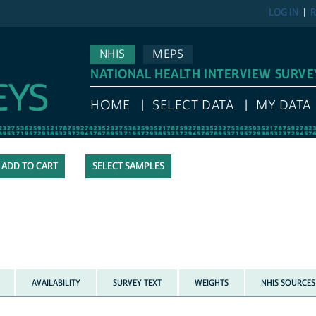
LOG IN
R
NHIS
MEPS
NATIONAL HEALTH INTERVIEW SURVE
HOME
SELECT DATA
MY DATA
SELECT SAMPLES
AVAILABILITY
SURVEY TEXT
WEIGHTS
NHIS SOURCES