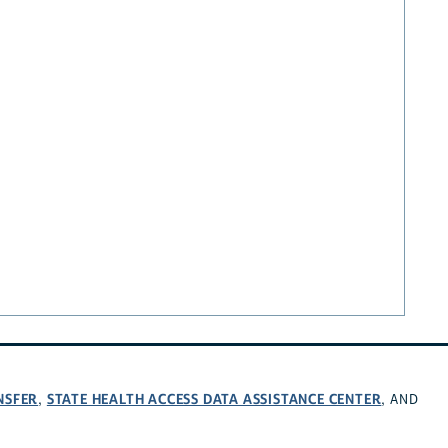
NSFER
STATE HEALTH ACCESS DATA ASSISTANCE CENTER
,
, AND