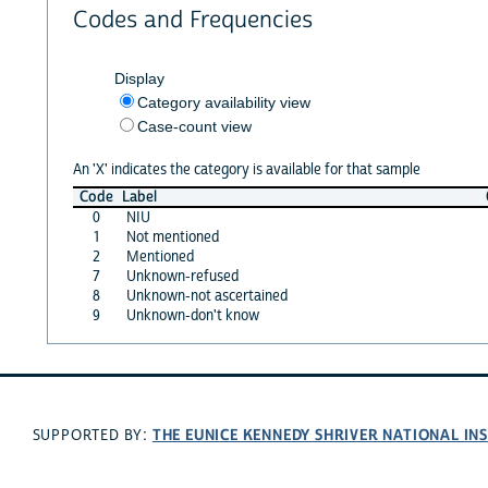
Codes and Frequencies
Display
Category availability view
Case-count view
An 'X' indicates the category is available for that sample
Code
Label
0
NIU
1
Not mentioned
2
Mentioned
7
Unknown-refused
8
Unknown-not ascertained
9
Unknown-don't know
THE EUNICE KENNEDY SHRIVER NATIONAL I
SUPPORTED BY: