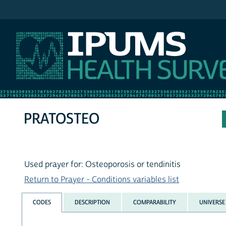
IPUMS NHIS
PRATOSTEO
Used prayer for: Osteoporosis or tendinitis
Return to Prayer - Conditions variables list
CODES
DESCRIPTION
COMPARABILITY
UNIVERSE