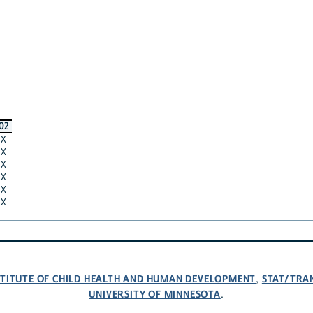
02
X
X
X
X
X
X
NSTITUTE OF CHILD HEALTH AND HUMAN DEVELOPMENT
STAT/TRA
,
UNIVERSITY OF MINNESOTA
.