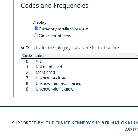
Codes and Frequencies
Display
Category availability view
Case-count view
An 'X' indicates the category is available for that sample
Code
Label
0
NIU
1
Not mentioned
2
Mentioned
7
Unknown-refused
8
Unknown-not ascertained
9
Unknown-don't know
THE EUNICE KENNEDY SHRIVER NATIONAL 
SUPPORTED BY:
ASSIS