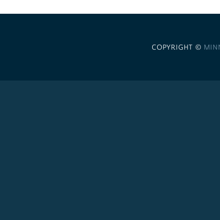
COPYRIGHT ©
MIN