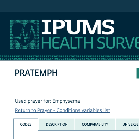
IPUMS NHIS
PRATEMPH
Used prayer for: Emphysema
Return to Prayer - Conditions variables list
CODES
DESCRIPTION
COMPARABILITY
UNIVERSE