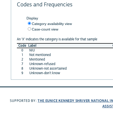
Codes and Frequencies
Display
Category availability view
Case-count view
An 'X' indicates the category is available for that sample
Code
Label
0
NIU
1
Not mentioned
2
Mentioned
7
Unknown-refused
8
Unknown-not ascertained
9
Unknown-don't know
THE EUNICE KENNEDY SHRIVER NATIONAL 
SUPPORTED BY:
ASSIS