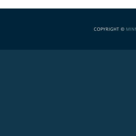
COPYRIGHT ©
MIN