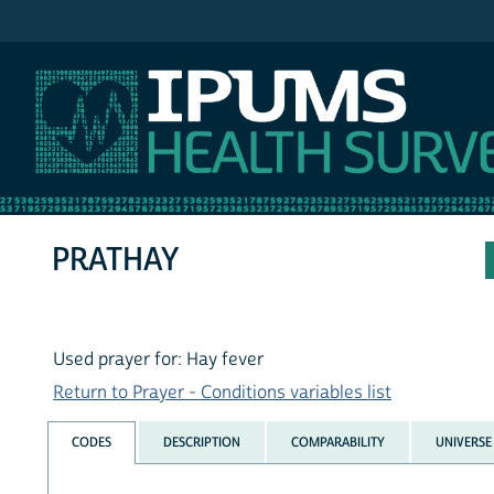
IPUMS NHIS
PRATHAY
Used prayer for: Hay fever
Return to Prayer - Conditions variables list
CODES
DESCRIPTION
COMPARABILITY
UNIVERSE