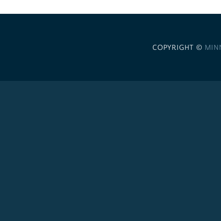
COPYRIGHT ©
MIN