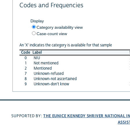
Codes and Frequencies
Display
Category availability view
Case-count view
An 'X' indicates the category is available for that sample
Code
Label
0
NIU
1
Not mentioned
2
Mentioned
7
Unknown-refused
8
Unknown-not ascertained
9
Unknown-don't know
THE EUNICE KENNEDY SHRIVER NATIONAL 
SUPPORTED BY:
ASSIS