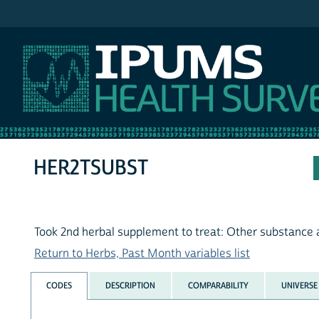
IPUMS NHIS
HER2TSUBST
Took 2nd herbal supplement to treat: Other substance
Return to Herbs, Past Month variables list
CODES
DESCRIPTION
COMPARABILITY
UNIVERSE