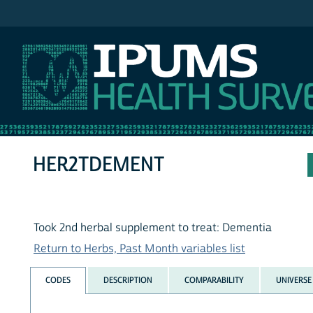
IPUMS NHIS
HER2TDEMENT
Took 2nd herbal supplement to treat: Dementia
Return to Herbs, Past Month variables list
CODES
DESCRIPTION
COMPARABILITY
UNIVERSE