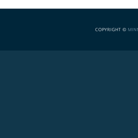
COPYRIGHT ©
MIN