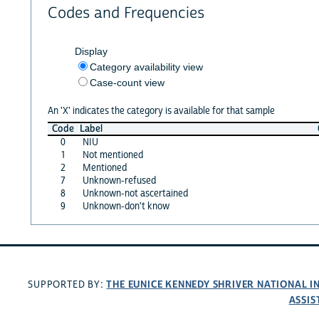
Codes and Frequencies
Display
Category availability view
Case-count view
An 'X' indicates the category is available for that sample
Code
Label
0
NIU
1
Not mentioned
2
Mentioned
7
Unknown-refused
8
Unknown-not ascertained
9
Unknown-don't know
THE EUNICE KENNEDY SHRIVER NATIONAL 
SUPPORTED BY:
ASSIS