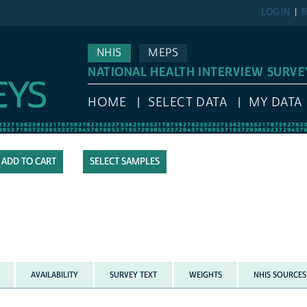
LOG IN
R
NHIS
MEPS
NATIONAL HEALTH INTERVIEW SURVE
HOME
SELECT DATA
MY DATA
SELECT SAMPLES
AVAILABILITY
SURVEY TEXT
WEIGHTS
NHIS SOURCES