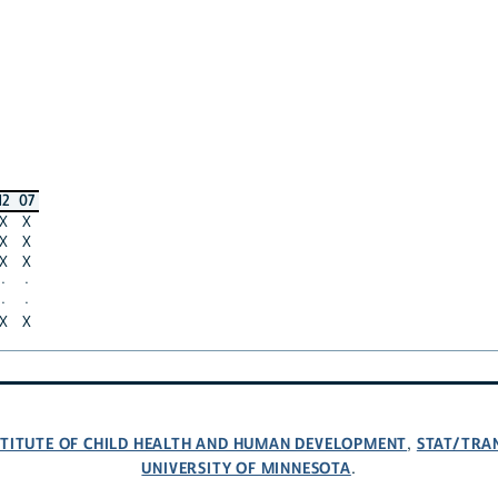
12
07
X
X
X
X
X
X
·
·
·
·
X
X
NSTITUTE OF CHILD HEALTH AND HUMAN DEVELOPMENT
STAT/TRA
,
UNIVERSITY OF MINNESOTA
.