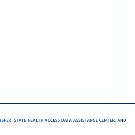
NSFER
STATE HEALTH ACCESS DATA ASSISTANCE CENTER
,
, AND