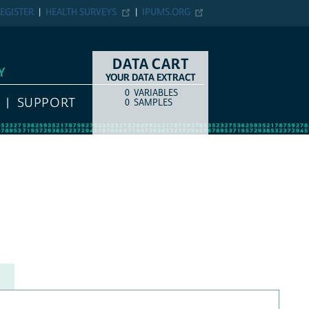
EGISTER
HEALTH SURVEYS
IPUMS.ORG
DATA CART
Y
YOUR DATA EXTRACT
0
VARIABLES
COUNT
ITEM TYPE
SUPPORT
0
SAMPLES