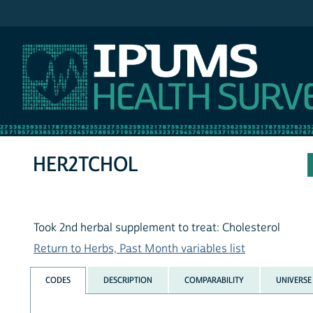
IPUMS NHIS
HER2TCHOL
Took 2nd herbal supplement to treat: Cholesterol
Return to Herbs, Past Month variables list
CODES
DESCRIPTION
COMPARABILITY
UNIVERSE