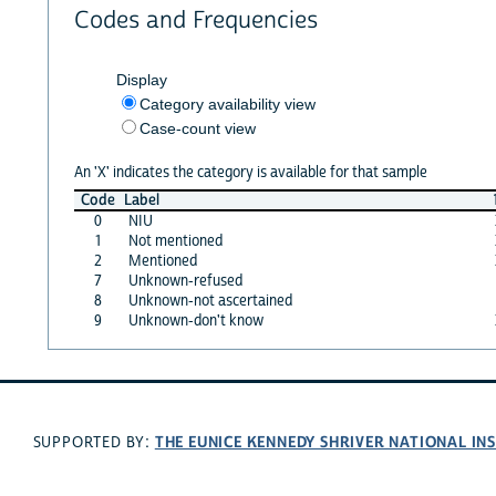
Codes and Frequencies
Display
Category availability view
Case-count view
An 'X' indicates the category is available for that sample
Code
Label
0
NIU
1
Not mentioned
2
Mentioned
7
Unknown-refused
8
Unknown-not ascertained
9
Unknown-don't know
THE EUNICE KENNEDY SHRIVER NATIONAL I
SUPPORTED BY: