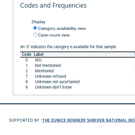
Codes and Frequencies
Display
Category availability view
Case-count view
An 'X' indicates the category is available for that sample
Code
Label
0
NIU
1
Not mentioned
2
Mentioned
7
Unknown-refused
8
Unknown-not ascertained
9
Unknown-don't know
THE EUNICE KENNEDY SHRIVER NATIONAL I
SUPPORTED BY: