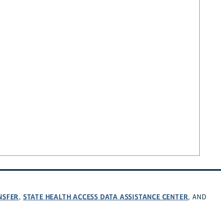
NSFER
STATE HEALTH ACCESS DATA ASSISTANCE CENTER
,
, AND