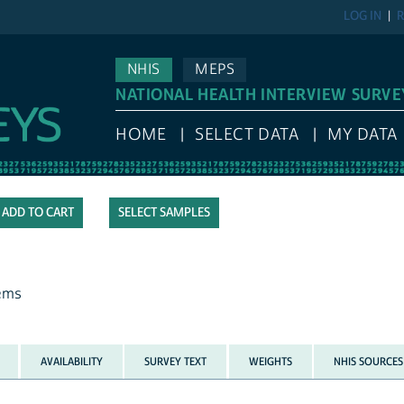
LOG IN
R
NHIS
MEPS
NATIONAL HEALTH INTERVIEW SURVE
HOME
SELECT DATA
MY DATA
SELECT SAMPLES
lems
AVAILABILITY
SURVEY TEXT
WEIGHTS
NHIS SOURCES