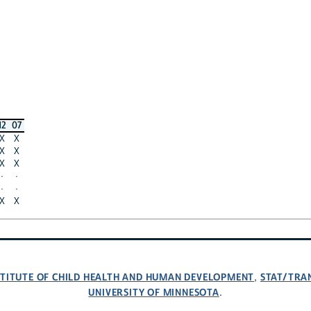
12
07
X
X
X
X
X
X
·
·
·
·
X
X
NSTITUTE OF CHILD HEALTH AND HUMAN DEVELOPMENT
STAT/TRA
,
UNIVERSITY OF MINNESOTA
.