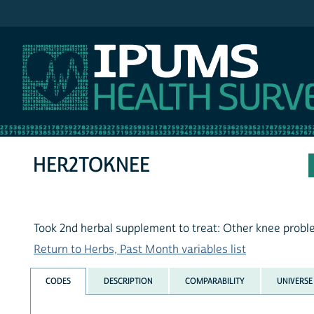
IPUMS NHIS
HER2TOKNEE
Took 2nd herbal supplement to treat: Other knee prob
Return to Herbs, Past Month variables list
CODES
DESCRIPTION
COMPARABILITY
UNIVERSE