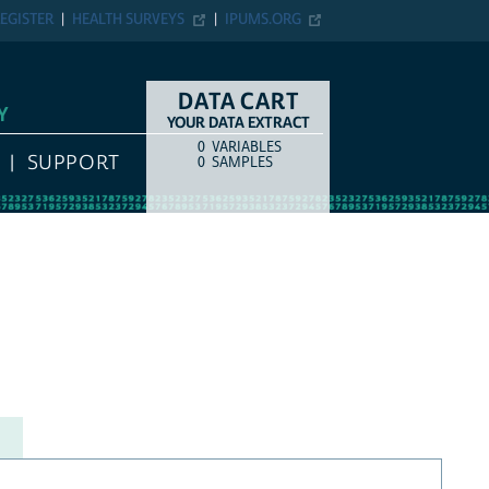
EGISTER
HEALTH SURVEYS
IPUMS.ORG
DATA CART
Y
YOUR DATA EXTRACT
0
VARIABLES
COUNT
ITEM TYPE
SUPPORT
0
SAMPLES