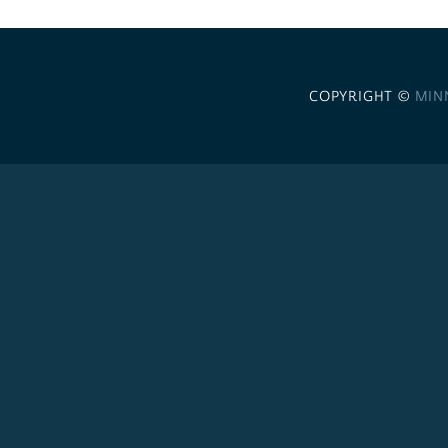
COPYRIGHT ©
MIN