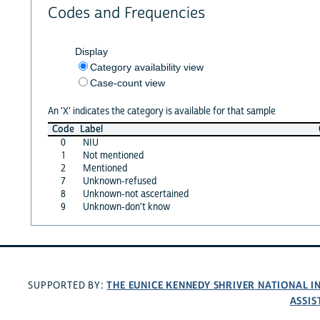
Codes and Frequencies
Display
Category availability view
Case-count view
An 'X' indicates the category is available for that sample
Code
Label
0
NIU
1
Not mentioned
2
Mentioned
7
Unknown-refused
8
Unknown-not ascertained
9
Unknown-don't know
THE EUNICE KENNEDY SHRIVER NATIONAL 
SUPPORTED BY:
ASSIS