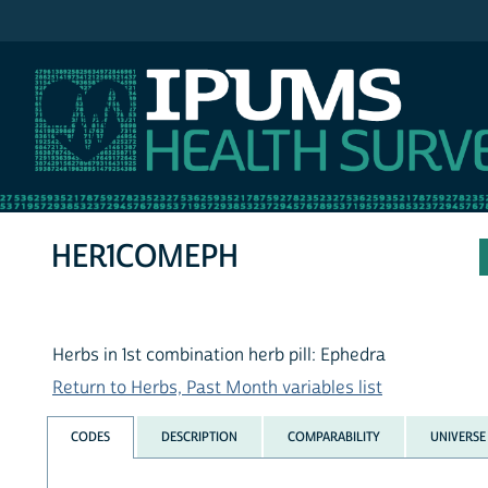
IPUMS NHIS
HER1COMEPH
Herbs in 1st combination herb pill: Ephedra
Return to Herbs, Past Month variables list
CODES
DESCRIPTION
COMPARABILITY
UNIVERSE