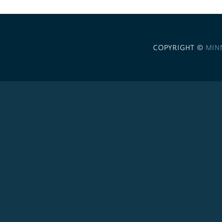
COPYRIGHT ©
MIN