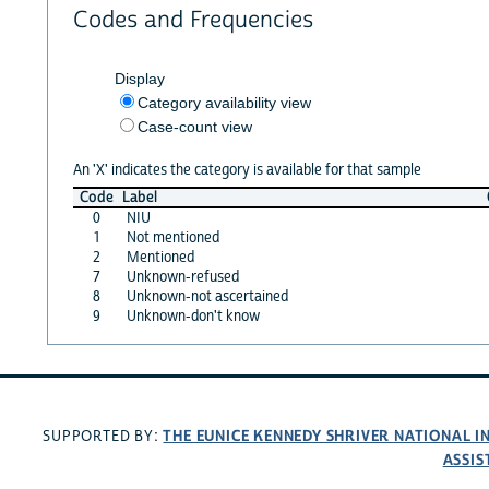
Codes and Frequencies
Display
Category availability view
Case-count view
An 'X' indicates the category is available for that sample
Code
Label
0
NIU
1
Not mentioned
2
Mentioned
7
Unknown-refused
8
Unknown-not ascertained
9
Unknown-don't know
THE EUNICE KENNEDY SHRIVER NATIONAL 
SUPPORTED BY:
ASSIS