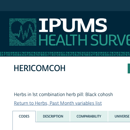
IPUMS NHIS
HER1COMCOH
Herbs in 1st combination herb pill: Black cohosh
Return to Herbs, Past Month variables list
CODES
DESCRIPTION
COMPARABILITY
UNIVERSE