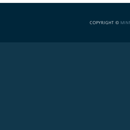
COPYRIGHT ©
MIN