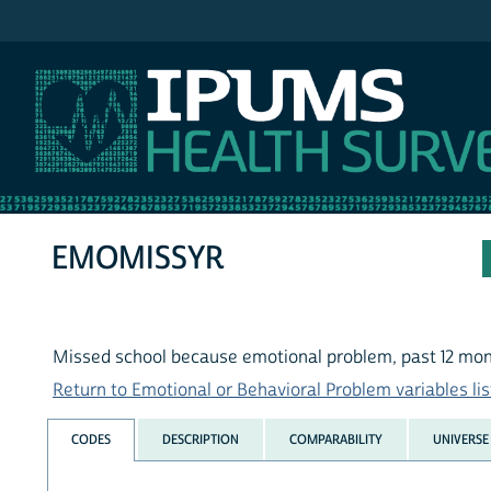
IPUMS NHIS
EMOMISSYR
Missed school because emotional problem, past 12 mo
Return to Emotional or Behavioral Problem variables lis
CODES
DESCRIPTION
COMPARABILITY
UNIVERSE