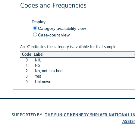
Codes and Frequencies
Display
Category availability view
Case-count view
An 'X' indicates the category is available for that sample
Code
Label
0
NIU
1
No
2
No, not in school
3
Yes
9
Unknown
THE EUNICE KENNEDY SHRIVER NATIONAL 
SUPPORTED BY:
ASSIS