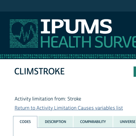
IPUMS NHIS
CLIMSTROKE
Activity limitation from: Stroke
Return to Activity Limitation Causes variables list
CODES
DESCRIPTION
COMPARABILITY
UNIVERSE