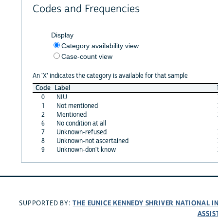
Codes and Frequencies
Display
Category availability view
Case-count view
An 'X' indicates the category is available for that sample
Code
Label
0
NIU
1
Not mentioned
2
Mentioned
6
No condition at all
7
Unknown-refused
8
Unknown-not ascertained
9
Unknown-don't know
THE EUNICE KENNEDY SHRIVER NATIONAL 
SUPPORTED BY:
ASSIS