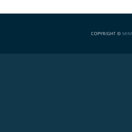
COPYRIGHT ©
MIN