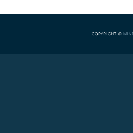
COPYRIGHT ©
MIN