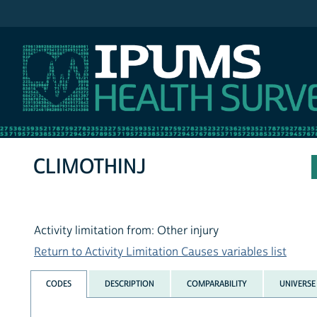
IPUMS NHIS
CLIMOTHINJ
Activity limitation from: Other injury
Return to Activity Limitation Causes variables list
CODES
DESCRIPTION
COMPARABILITY
UNIVERSE