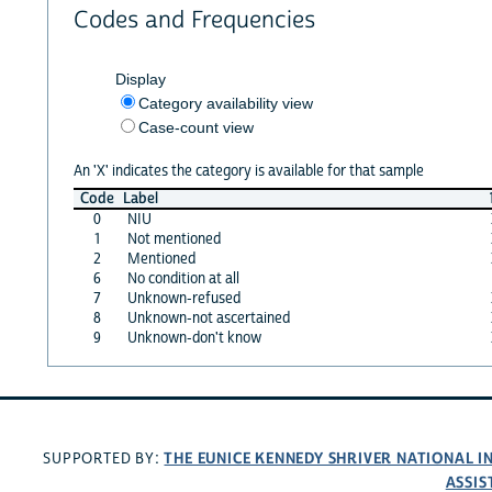
Codes and Frequencies
Display
Category availability view
Case-count view
An 'X' indicates the category is available for that sample
Code
Label
0
NIU
1
Not mentioned
2
Mentioned
6
No condition at all
7
Unknown-refused
8
Unknown-not ascertained
9
Unknown-don't know
THE EUNICE KENNEDY SHRIVER NATIONAL 
SUPPORTED BY:
ASSIS