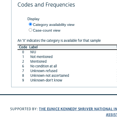
Codes and Frequencies
Display
Category availability view
Case-count view
An 'X' indicates the category is available for that sample
Code
Label
0
NIU
1
Not mentioned
2
Mentioned
6
No condition at all
7
Unknown-refused
8
Unknown-not ascertained
9
Unknown-don't know
THE EUNICE KENNEDY SHRIVER NATIONAL 
SUPPORTED BY:
ASSIS