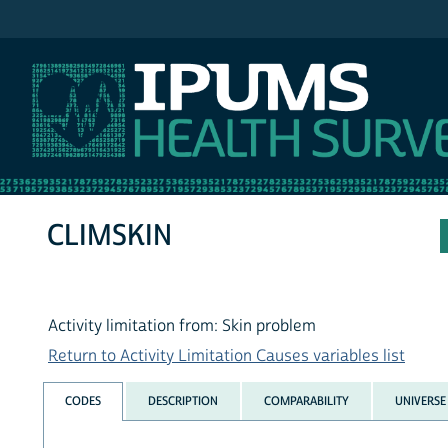
IPUMS NHIS
CLIMSKIN
Activity limitation from: Skin problem
Return to Activity Limitation Causes variables list
CODES
DESCRIPTION
COMPARABILITY
UNIVERSE