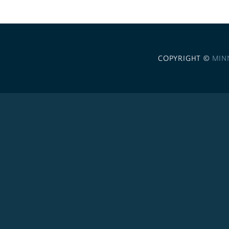
COPYRIGHT ©
MIN