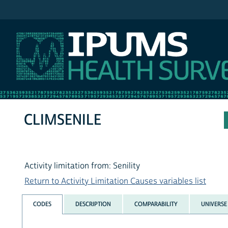
IPUMS NHIS
CLIMSENILE
Activity limitation from: Senility
Return to Activity Limitation Causes variables list
CODES
DESCRIPTION
COMPARABILITY
UNIVERSE