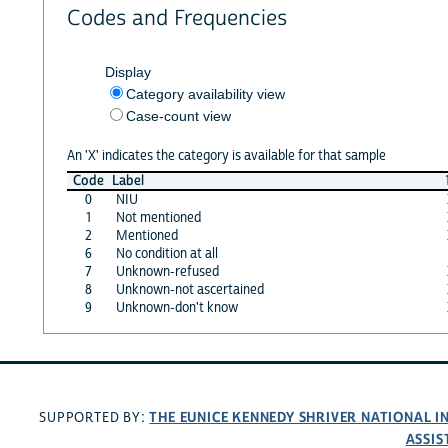
Codes and Frequencies
Display
Category availability view
Case-count view
An 'X' indicates the category is available for that sample
Code
Label
0
NIU
1
Not mentioned
2
Mentioned
6
No condition at all
7
Unknown-refused
8
Unknown-not ascertained
9
Unknown-don't know
THE EUNICE KENNEDY SHRIVER NATIONAL 
SUPPORTED BY:
ASSIS