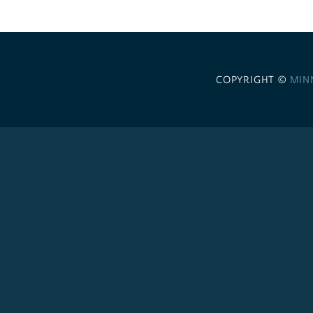
COPYRIGHT ©
MIN