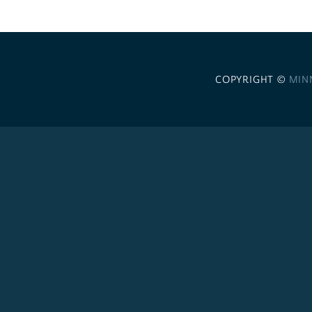
COPYRIGHT ©
MIN