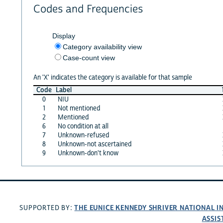
Codes and Frequencies
Display
Category availability view
Case-count view
An 'X' indicates the category is available for that sample
Code
Label
0
NIU
1
Not mentioned
2
Mentioned
6
No condition at all
7
Unknown-refused
8
Unknown-not ascertained
9
Unknown-don't know
THE EUNICE KENNEDY SHRIVER NATIONAL 
SUPPORTED BY:
ASSIS