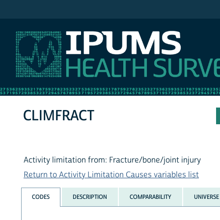
IPUMS NHIS
CLIMFRACT
Activity limitation from: Fracture/bone/joint injury
Return to Activity Limitation Causes variables list
CODES
DESCRIPTION
COMPARABILITY
UNIVERSE