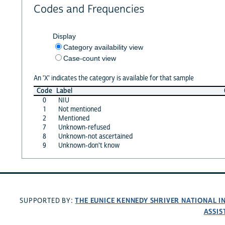
Codes and Frequencies
Display
Category availability view
Case-count view
An 'X' indicates the category is available for that sample
Code
Label
0
NIU
1
Not mentioned
2
Mentioned
7
Unknown-refused
8
Unknown-not ascertained
9
Unknown-don't know
THE EUNICE KENNEDY SHRIVER NATIONAL 
SUPPORTED BY:
ASSIS