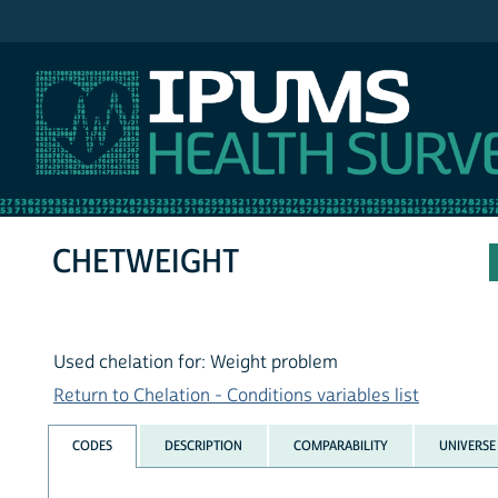
IPUMS NHIS
CHETWEIGHT
Used chelation for: Weight problem
Return to Chelation - Conditions variables list
CODES
DESCRIPTION
COMPARABILITY
UNIVERSE