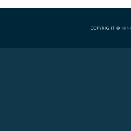
COPYRIGHT ©
MIN