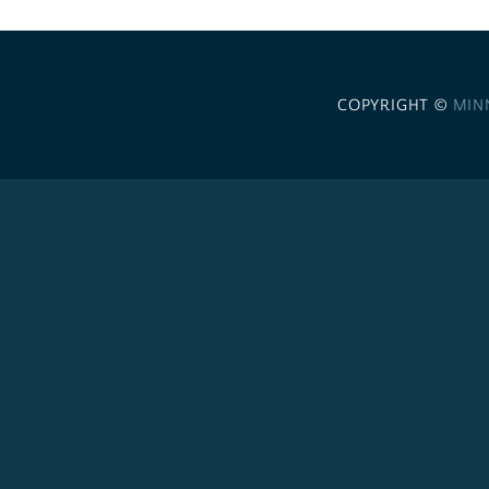
COPYRIGHT ©
MIN