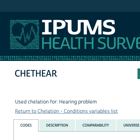
IPUMS NHIS
CHETHEAR
Used chelation for: Hearing problem
Return to Chelation - Conditions variables list
CODES
DESCRIPTION
COMPARABILITY
UNIVERSE