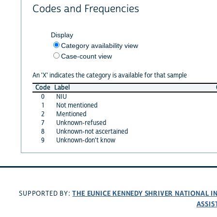
Codes and Frequencies
Display
Category availability view
Case-count view
An 'X' indicates the category is available for that sample
Code
Label
0
NIU
1
Not mentioned
2
Mentioned
7
Unknown-refused
8
Unknown-not ascertained
9
Unknown-don't know
THE EUNICE KENNEDY SHRIVER NATIONAL 
SUPPORTED BY:
ASSIS