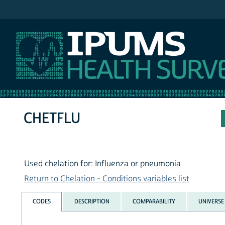
IPUMS NHIS
CHETFLU
Used chelation for: Influenza or pneumonia
Return to Chelation - Conditions variables list
CODES
DESCRIPTION
COMPARABILITY
UNIVERSE