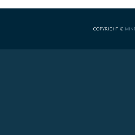
COPYRIGHT ©
MIN