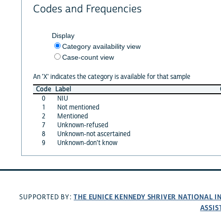
Codes and Frequencies
Display
Category availability view
Case-count view
An 'X' indicates the category is available for that sample
Code
Label
0
NIU
1
Not mentioned
2
Mentioned
7
Unknown-refused
8
Unknown-not ascertained
9
Unknown-don't know
THE EUNICE KENNEDY SHRIVER NATIONAL 
SUPPORTED BY:
ASSIS