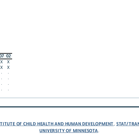
07
02
X
X
X
X
·
·
·
·
·
·
·
·
NSTITUTE OF CHILD HEALTH AND HUMAN DEVELOPMENT
STAT/TRA
,
UNIVERSITY OF MINNESOTA
.