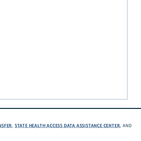
NSFER
STATE HEALTH ACCESS DATA ASSISTANCE CENTER
,
, AND