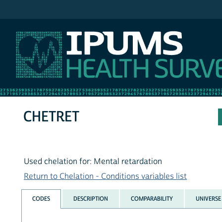
IPUMS NHIS
CHETRET
Used chelation for: Mental retardation
Return to Chelation - Conditions variables list
CODES
DESCRIPTION
COMPARABILITY
UNIVERSE