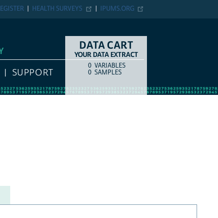
EGISTER
HEALTH SURVEYS
IPUMS.ORG
DATA CART
Y
YOUR DATA EXTRACT
0
VARIABLES
COUNT
ITEM TYPE
SUPPORT
0
SAMPLES