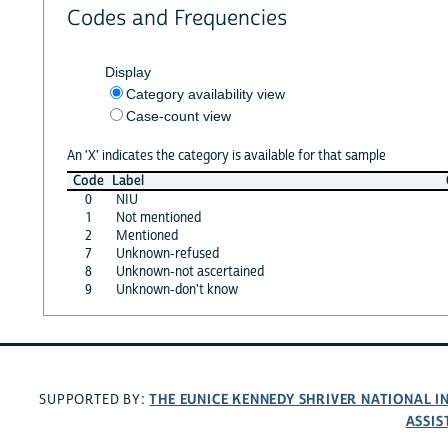
Codes and Frequencies
Display
Category availability view
Case-count view
An 'X' indicates the category is available for that sample
Code
Label
0
NIU
1
Not mentioned
2
Mentioned
7
Unknown-refused
8
Unknown-not ascertained
9
Unknown-don't know
THE EUNICE KENNEDY SHRIVER NATIONAL 
SUPPORTED BY:
ASSIS