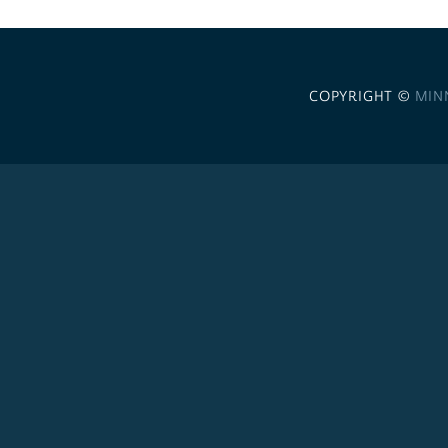
COPYRIGHT ©
MIN