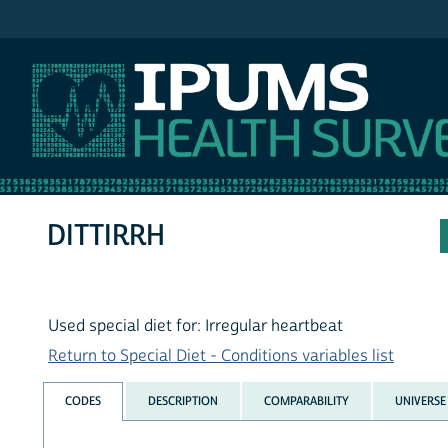
IPUMS NHIS
DITTIRRH
Used special diet for: Irregular heartbeat
Return to Special Diet - Conditions variables list
CODES
DESCRIPTION
COMPARABILITY
UNIVERSE