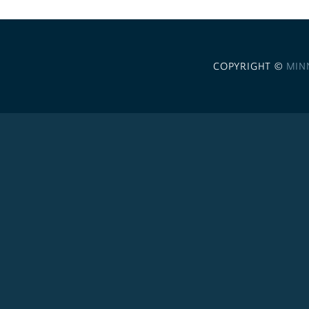
COPYRIGHT ©
MIN