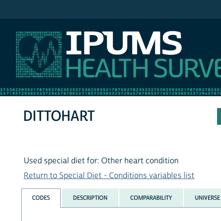
IPUMS NHIS
DITTOHART
Used special diet for: Other heart condition
Return to Special Diet - Conditions variables list
CODES
DESCRIPTION
COMPARABILITY
UNIVERSE