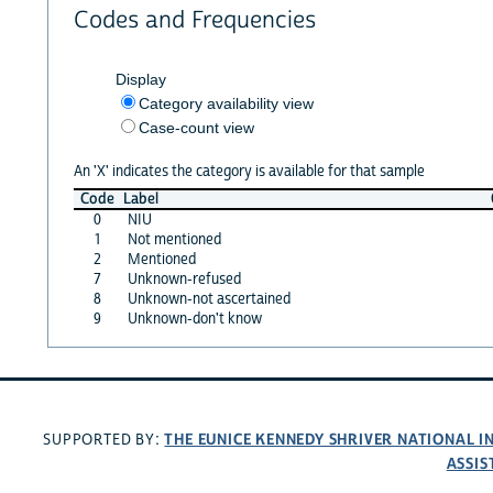
Codes and Frequencies
Display
Category availability view
Case-count view
An 'X' indicates the category is available for that sample
Code
Label
0
NIU
1
Not mentioned
2
Mentioned
7
Unknown-refused
8
Unknown-not ascertained
9
Unknown-don't know
THE EUNICE KENNEDY SHRIVER NATIONAL 
SUPPORTED BY:
ASSIS