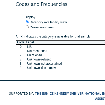
Codes and Frequencies
Display
Category availability view
Case-count view
An 'X' indicates the category is available for that sample
Code
Label
0
NIU
1
Not mentioned
2
Mentioned
7
Unknown-refused
8
Unknown-not ascertained
9
Unknown-don't know
THE EUNICE KENNEDY SHRIVER NATIONAL 
SUPPORTED BY:
ASSIS