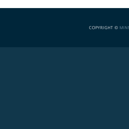
COPYRIGHT ©
MIN