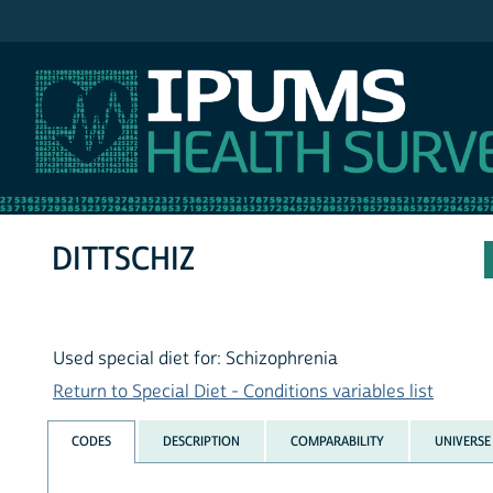
IPUMS NHIS
DITTSCHIZ
Used special diet for: Schizophrenia
Return to Special Diet - Conditions variables list
CODES
DESCRIPTION
COMPARABILITY
UNIVERSE