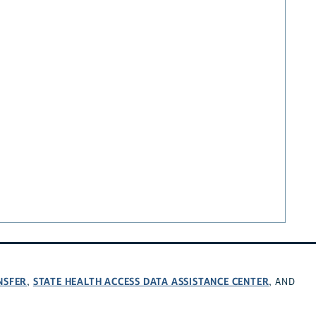
NSFER
STATE HEALTH ACCESS DATA ASSISTANCE CENTER
,
, AND