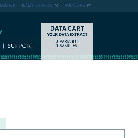
EGISTER
HEALTH SURVEYS
IPUMS.ORG
DATA CART
Y
YOUR DATA EXTRACT
0
VARIABLES
COUNT
ITEM TYPE
SUPPORT
0
SAMPLES