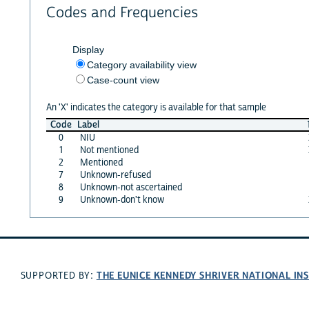
Codes and Frequencies
Display
Category availability view
Case-count view
An 'X' indicates the category is available for that sample
Code
Label
0
NIU
1
Not mentioned
2
Mentioned
7
Unknown-refused
8
Unknown-not ascertained
9
Unknown-don't know
THE EUNICE KENNEDY SHRIVER NATIONAL I
SUPPORTED BY: