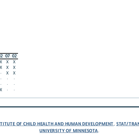
12
07
02
X
X
X
X
X
X
·
X
X
·
·
·
·
·
·
X
·
·
NSTITUTE OF CHILD HEALTH AND HUMAN DEVELOPMENT
STAT/TRA
,
UNIVERSITY OF MINNESOTA
.