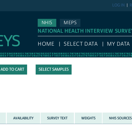
LOG IN
R
NHIS
MEPS
NATIONAL HEALTH INTERVIEW SURVE
HOME
SELECT DATA
MY DATA
SELECT SAMPLES
AVAILABILITY
SURVEY TEXT
WEIGHTS
NHIS SOURCES