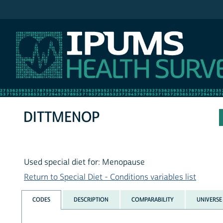
IPUMS NHIS
DITTMENOP
Used special diet for: Menopause
Return to Special Diet - Conditions variables list
CODES
DESCRIPTION
COMPARABILITY
UNIVERSE