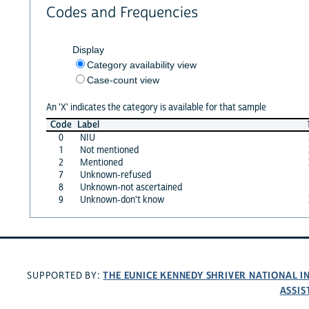
Codes and Frequencies
Display
Category availability view
Case-count view
An 'X' indicates the category is available for that sample
Code
Label
0
NIU
1
Not mentioned
2
Mentioned
7
Unknown-refused
8
Unknown-not ascertained
9
Unknown-don't know
THE EUNICE KENNEDY SHRIVER NATIONAL 
SUPPORTED BY:
ASSIS