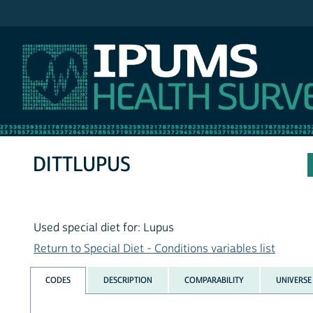
IPUMS NHIS
DITTLUPUS
Used special diet for: Lupus
Return to Special Diet - Conditions variables list
CODES
DESCRIPTION
COMPARABILITY
UNIVERSE