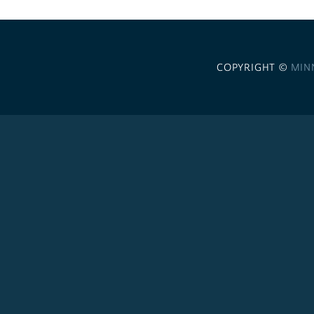
COPYRIGHT ©
MIN