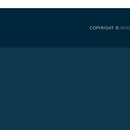
COPYRIGHT ©
MIN