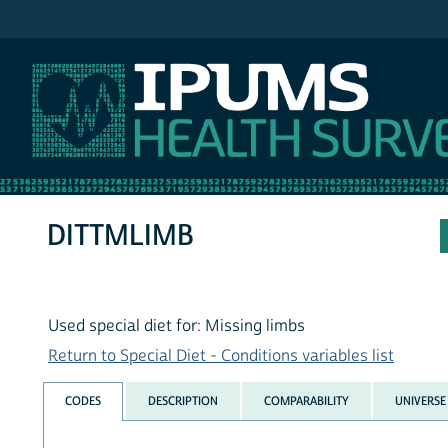
IPUMS NHIS
DITTMLIMB
Used special diet for: Missing limbs
Return to Special Diet - Conditions variables list
CODES
DESCRIPTION
COMPARABILITY
UNIVERSE