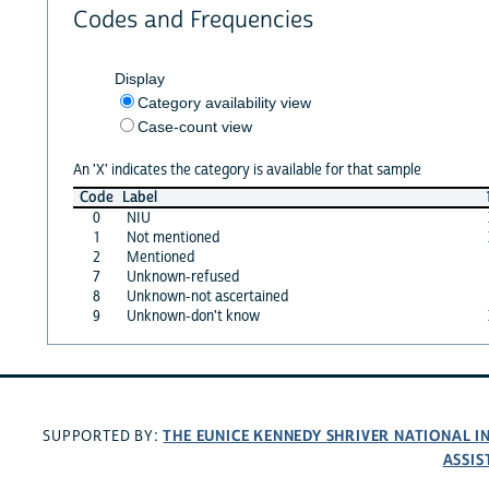
Codes and Frequencies
Display
Category availability view
Case-count view
An 'X' indicates the category is available for that sample
Code
Label
0
NIU
1
Not mentioned
2
Mentioned
7
Unknown-refused
8
Unknown-not ascertained
9
Unknown-don't know
THE EUNICE KENNEDY SHRIVER NATIONAL 
SUPPORTED BY:
ASSIS