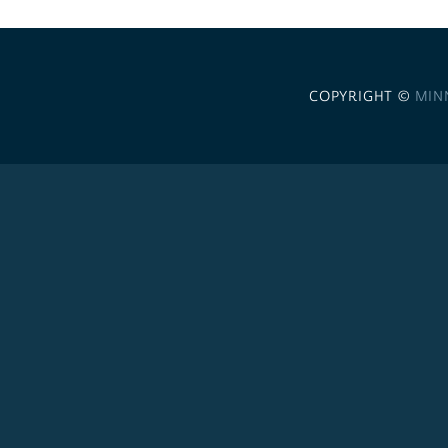
COPYRIGHT ©
MIN