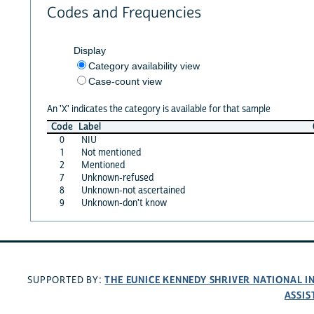
Codes and Frequencies
Display
Category availability view
Case-count view
An 'X' indicates the category is available for that sample
Code
Label
0
NIU
1
Not mentioned
2
Mentioned
7
Unknown-refused
8
Unknown-not ascertained
9
Unknown-don't know
THE EUNICE KENNEDY SHRIVER NATIONAL 
SUPPORTED BY:
ASSIS