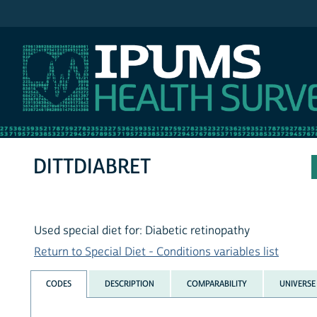
IPUMS NHIS
DITTDIABRET
Used special diet for: Diabetic retinopathy
Return to Special Diet - Conditions variables list
CODES
DESCRIPTION
COMPARABILITY
UNIVERSE