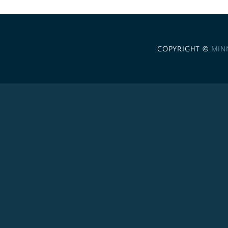
COPYRIGHT ©
MIN