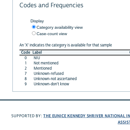
Codes and Frequencies
Display
Category availability view
Case-count view
An 'X' indicates the category is available for that sample
Code
Label
0
NIU
1
Not mentioned
2
Mentioned
7
Unknown-refused
8
Unknown-not ascertained
9
Unknown-don't know
THE EUNICE KENNEDY SHRIVER NATIONAL 
SUPPORTED BY:
ASSIS