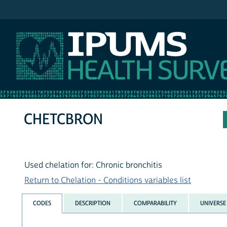
IPUMS NHIS
CHETCBRON
Used chelation for: Chronic bronchitis
Return to Chelation - Conditions variables list
CODES
DESCRIPTION
COMPARABILITY
UNIVERSE