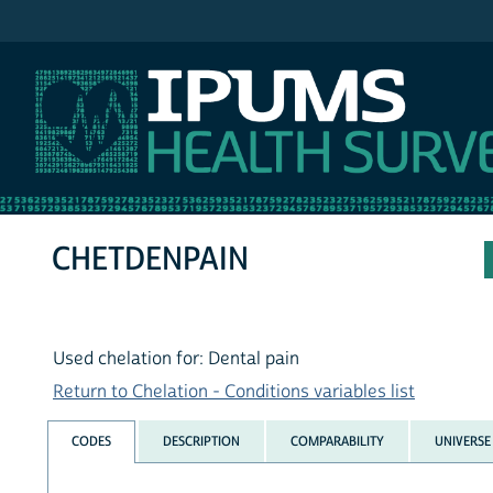
IPUMS NHIS
CHETDENPAIN
Used chelation for: Dental pain
Return to Chelation - Conditions variables list
CODES
DESCRIPTION
COMPARABILITY
UNIVERSE