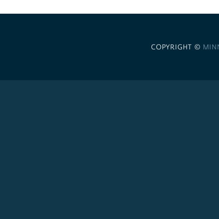
COPYRIGHT ©
MIN