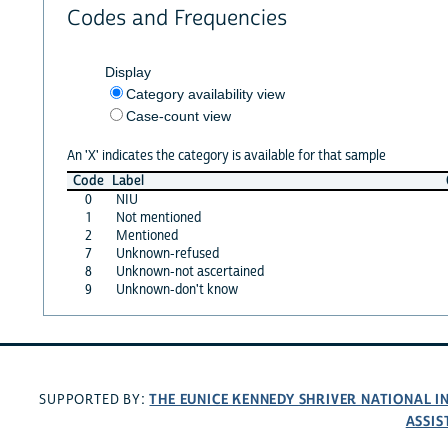
Codes and Frequencies
Display
Category availability view
Case-count view
An 'X' indicates the category is available for that sample
Code
Label
0
NIU
1
Not mentioned
2
Mentioned
7
Unknown-refused
8
Unknown-not ascertained
9
Unknown-don't know
THE EUNICE KENNEDY SHRIVER NATIONAL 
SUPPORTED BY:
ASSIS