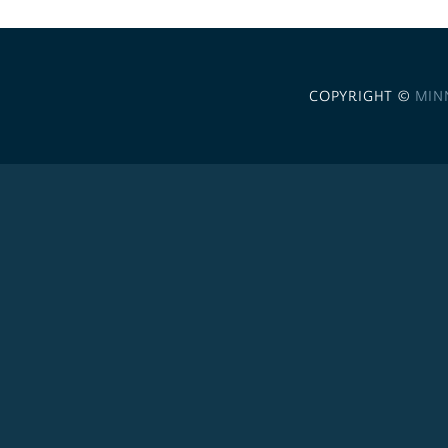
COPYRIGHT ©
MIN