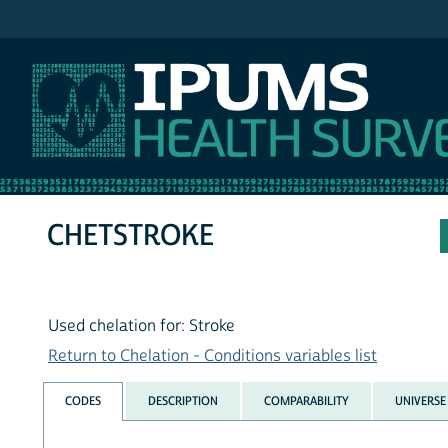
IPUMS NHIS
CHETSTROKE
Used chelation for: Stroke
Return to Chelation - Conditions variables list
CODES
DESCRIPTION
COMPARABILITY
UNIVERSE