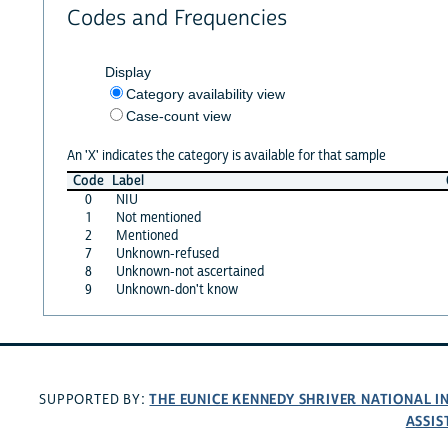
Codes and Frequencies
Display
Category availability view
Case-count view
An 'X' indicates the category is available for that sample
Code
Label
0
NIU
1
Not mentioned
2
Mentioned
7
Unknown-refused
8
Unknown-not ascertained
9
Unknown-don't know
THE EUNICE KENNEDY SHRIVER NATIONAL 
SUPPORTED BY:
ASSIS