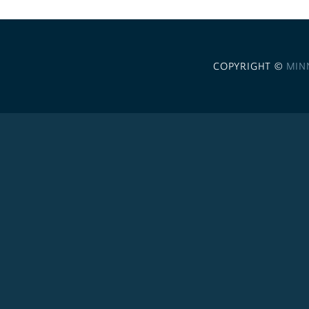
COPYRIGHT ©
MIN