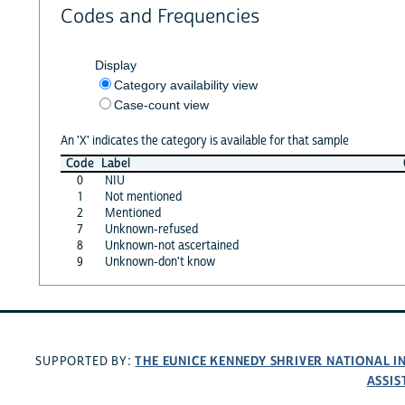
Codes and Frequencies
Display
Category availability view
Case-count view
An 'X' indicates the category is available for that sample
Code
Label
0
NIU
1
Not mentioned
2
Mentioned
7
Unknown-refused
8
Unknown-not ascertained
9
Unknown-don't know
THE EUNICE KENNEDY SHRIVER NATIONAL 
SUPPORTED BY:
ASSIS