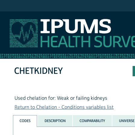
IPUMS NHIS
CHETKIDNEY
Used chelation for: Weak or failing kidneys
Return to Chelation - Conditions variables list
CODES
DESCRIPTION
COMPARABILITY
UNIVERSE