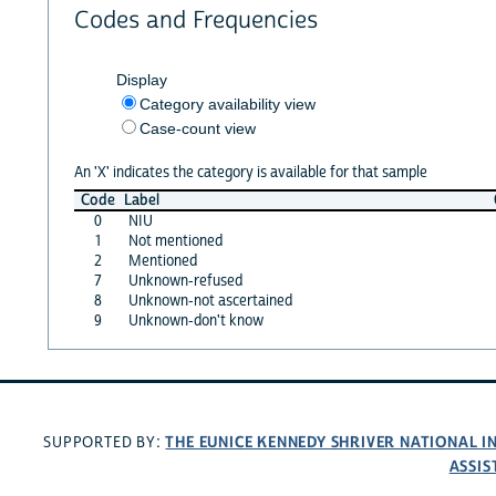
Codes and Frequencies
Display
Category availability view
Case-count view
An 'X' indicates the category is available for that sample
Code
Label
0
NIU
1
Not mentioned
2
Mentioned
7
Unknown-refused
8
Unknown-not ascertained
9
Unknown-don't know
THE EUNICE KENNEDY SHRIVER NATIONAL 
SUPPORTED BY:
ASSIS