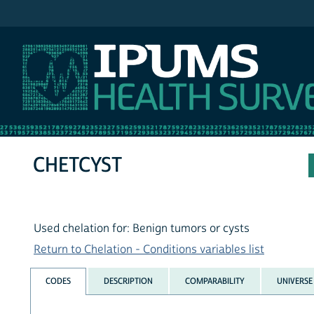
IPUMS NHIS
CHETCYST
Used chelation for: Benign tumors or cysts
Return to Chelation - Conditions variables list
CODES
DESCRIPTION
COMPARABILITY
UNIVERSE