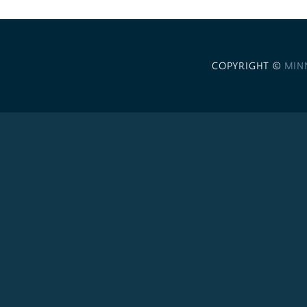
COPYRIGHT ©
MIN