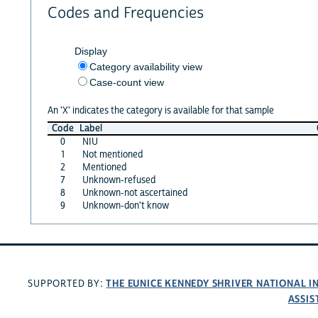
Codes and Frequencies
Display
Category availability view
Case-count view
An 'X' indicates the category is available for that sample
Code
Label
0
NIU
1
Not mentioned
2
Mentioned
7
Unknown-refused
8
Unknown-not ascertained
9
Unknown-don't know
THE EUNICE KENNEDY SHRIVER NATIONAL 
SUPPORTED BY:
ASSIS