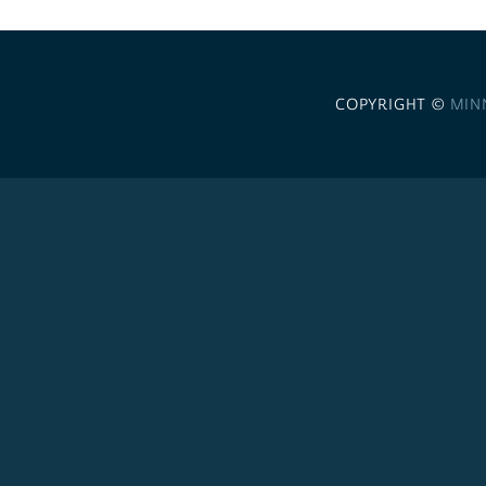
COPYRIGHT ©
MIN