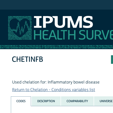
IPUMS NHIS
CHETINFB
Used chelation for: Inflammatory bowel disease
Return to Chelation - Conditions variables list
CODES
DESCRIPTION
COMPARABILITY
UNIVERSE