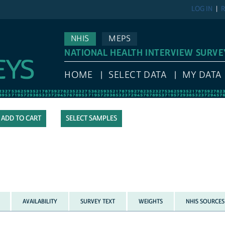
LOG IN
R
NHIS
MEPS
NATIONAL HEALTH INTERVIEW SURVE
HOME
SELECT DATA
MY DATA
SELECT SAMPLES
AVAILABILITY
SURVEY TEXT
WEIGHTS
NHIS SOURCES