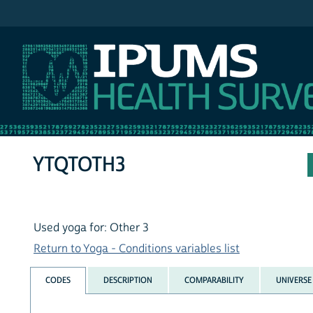
IPUMS NHIS
YTQTOTH3
Used yoga for: Other 3
Return to Yoga - Conditions variables list
CODES
DESCRIPTION
COMPARABILITY
UNIVERSE