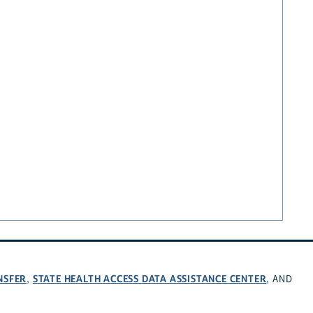
NSFER
STATE HEALTH ACCESS DATA ASSISTANCE CENTER
,
, AND