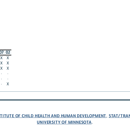
07
02
X
X
X
X
X
X
·
·
·
·
·
X
NSTITUTE OF CHILD HEALTH AND HUMAN DEVELOPMENT
STAT/TRA
,
UNIVERSITY OF MINNESOTA
.