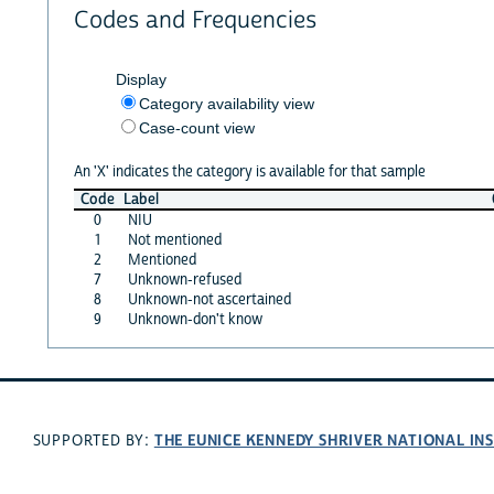
Codes and Frequencies
Display
Category availability view
Case-count view
An 'X' indicates the category is available for that sample
Code
Label
0
NIU
1
Not mentioned
2
Mentioned
7
Unknown-refused
8
Unknown-not ascertained
9
Unknown-don't know
THE EUNICE KENNEDY SHRIVER NATIONAL I
SUPPORTED BY: