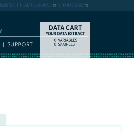
EGISTER
HEALTH SURVEYS
IPUMS.ORG
DATA CART
Y
YOUR DATA EXTRACT
0
VARIABLES
COUNT
ITEM TYPE
SUPPORT
0
SAMPLES