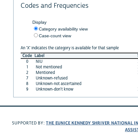
Codes and Frequencies
Display
Category availability view
Case-count view
An 'X' indicates the category is available for that sample
Code
Label
0
NIU
1
Not mentioned
2
Mentioned
7
Unknown-refused
8
Unknown-not ascertained
9
Unknown-don't know
THE EUNICE KENNEDY SHRIVER NATIONAL 
SUPPORTED BY:
ASSIS