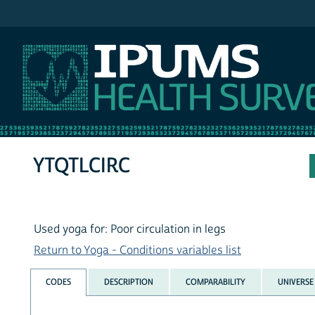
IPUMS NHIS
YTQTLCIRC
Used yoga for: Poor circulation in legs
Return to Yoga - Conditions variables list
CODES
DESCRIPTION
COMPARABILITY
UNIVERSE