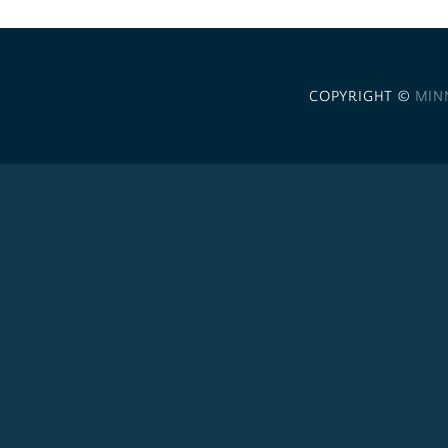
COPYRIGHT ©
MIN