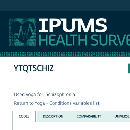
IPUMS NHIS
YTQTSCHIZ
Used yoga for: Schizophrenia
Return to Yoga - Conditions variables list
CODES
DESCRIPTION
COMPARABILITY
UNIVERSE