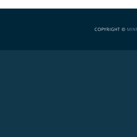
COPYRIGHT ©
MIN