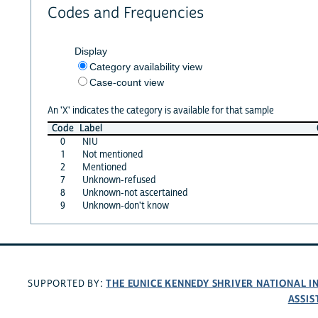
Codes and Frequencies
Display
Category availability view
Case-count view
An 'X' indicates the category is available for that sample
Code
Label
0
NIU
1
Not mentioned
2
Mentioned
7
Unknown-refused
8
Unknown-not ascertained
9
Unknown-don't know
THE EUNICE KENNEDY SHRIVER NATIONAL 
SUPPORTED BY:
ASSIS