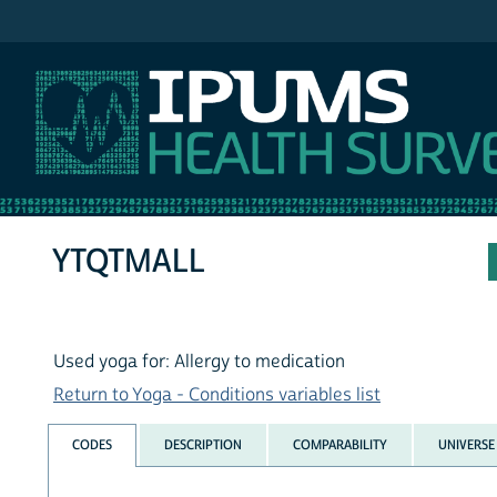
IPUMS NHIS
YTQTMALL
Used yoga for: Allergy to medication
Return to Yoga - Conditions variables list
CODES
DESCRIPTION
COMPARABILITY
UNIVERSE