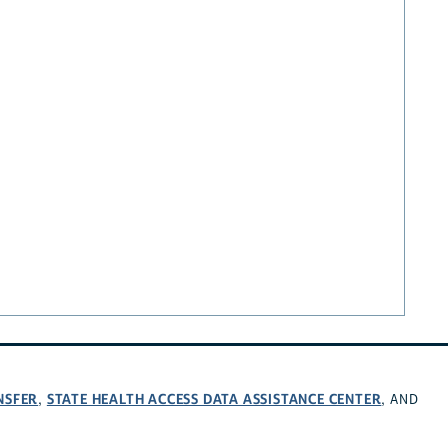
NSFER
STATE HEALTH ACCESS DATA ASSISTANCE CENTER
,
, AND