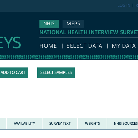
LOG IN
R
NHIS
MEPS
NATIONAL HEALTH INTERVIEW SURVE
HOME
SELECT DATA
MY DATA
SELECT SAMPLES
AVAILABILITY
SURVEY TEXT
WEIGHTS
NHIS SOURCES