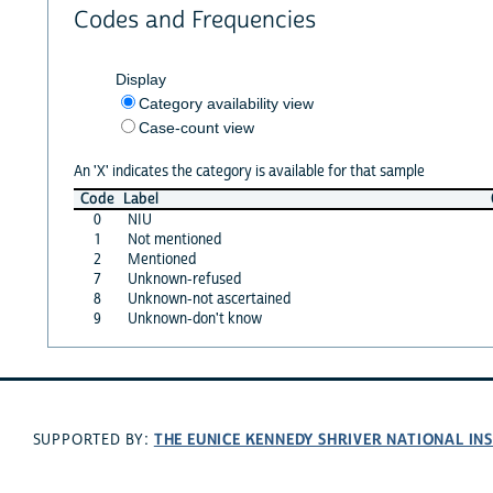
Codes and Frequencies
Display
Category availability view
Case-count view
An 'X' indicates the category is available for that sample
Code
Label
0
NIU
1
Not mentioned
2
Mentioned
7
Unknown-refused
8
Unknown-not ascertained
9
Unknown-don't know
THE EUNICE KENNEDY SHRIVER NATIONAL I
SUPPORTED BY: