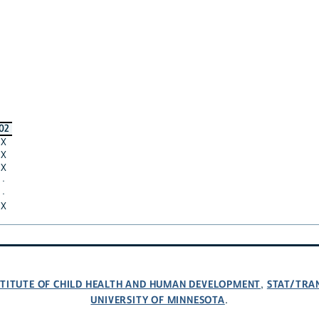
02
X
X
X
·
·
X
NSTITUTE OF CHILD HEALTH AND HUMAN DEVELOPMENT
STAT/TRA
,
UNIVERSITY OF MINNESOTA
.