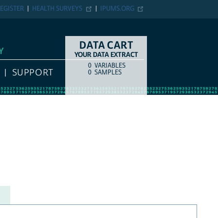
EGISTER
HEALTH SURVEYS
IPUMS.ORG
DATA CART
Y
YOUR DATA EXTRACT
0
VARIABLES
COUNT
ITEM TYPE
SUPPORT
0
SAMPLES