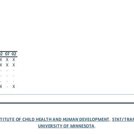
12
07
02
X
X
X
X
X
X
·
·
·
·
·
·
·
·
·
X
·
X
NSTITUTE OF CHILD HEALTH AND HUMAN DEVELOPMENT
STAT/TRA
,
UNIVERSITY OF MINNESOTA
.