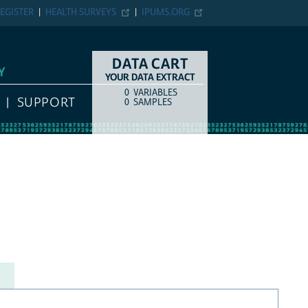
EGISTER
HEALTH SURVEYS
IPUMS.ORG
DATA CART
Y
YOUR DATA EXTRACT
0
VARIABLES
COUNT
ITEM TYPE
SUPPORT
0
SAMPLES