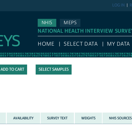
LOG IN
R
NHIS
MEPS
NATIONAL HEALTH INTERVIEW SURVE
HOME
SELECT DATA
MY DATA
SELECT SAMPLES
AVAILABILITY
SURVEY TEXT
WEIGHTS
NHIS SOURCES