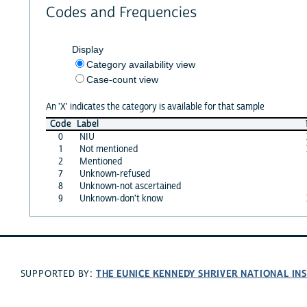
Codes and Frequencies
Display
Category availability view
Case-count view
An 'X' indicates the category is available for that sample
Code
Label
0
NIU
1
Not mentioned
2
Mentioned
7
Unknown-refused
8
Unknown-not ascertained
9
Unknown-don't know
THE EUNICE KENNEDY SHRIVER NATIONAL I
SUPPORTED BY: