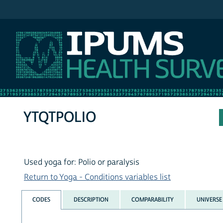
IPUMS NHIS
YTQTPOLIO
Used yoga for: Polio or paralysis
Return to Yoga - Conditions variables list
CODES
DESCRIPTION
COMPARABILITY
UNIVERSE