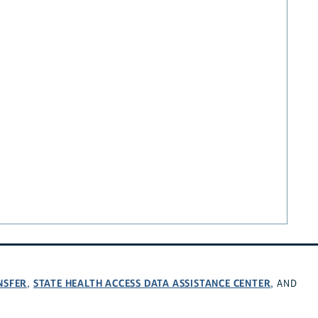
NSFER
STATE HEALTH ACCESS DATA ASSISTANCE CENTER
,
, AND