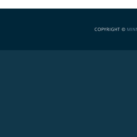
COPYRIGHT ©
MIN