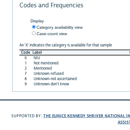
Codes and Frequencies
Display
Category availability view
Case-count view
An 'X' indicates the category is available for that sample
Code
Label
0
NIU
1
Not mentioned
2
Mentioned
7
Unknown-refused
8
Unknown-not ascertained
9
Unknown-don't know
THE EUNICE KENNEDY SHRIVER NATIONAL 
SUPPORTED BY:
ASSIS