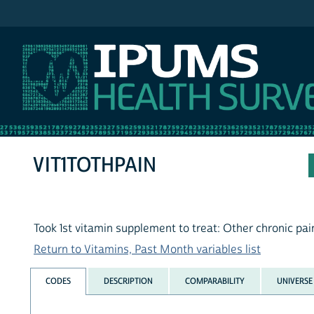
IPUMS NHIS
VIT1TOTHPAIN
Took 1st vitamin supplement to treat: Other chronic pai
Return to Vitamins, Past Month variables list
CODES
DESCRIPTION
COMPARABILITY
UNIVERSE