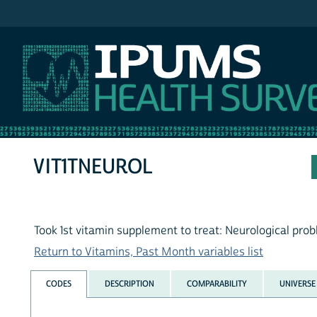
IPUMS NHIS
VIT1TNEUROL
Took 1st vitamin supplement to treat: Neurological pro
Return to Vitamins, Past Month variables list
CODES
DESCRIPTION
COMPARABILITY
UNIVERSE