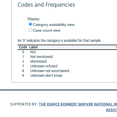
Codes and Frequencies
Display
Category availability view
Case-count view
An 'X' indicates the category is available for that sample
Code
Label
0
NIU
1
Not mentioned
2
Mentioned
7
Unknown-refused
8
Unknown-not ascertained
9
Unknown-don't know
THE EUNICE KENNEDY SHRIVER NATIONAL 
SUPPORTED BY:
ASSIS