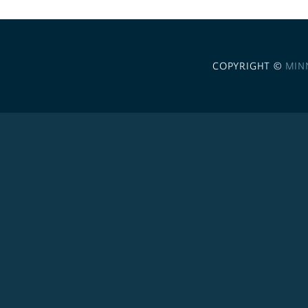
COPYRIGHT ©
MIN