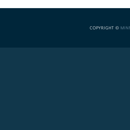
COPYRIGHT ©
MIN