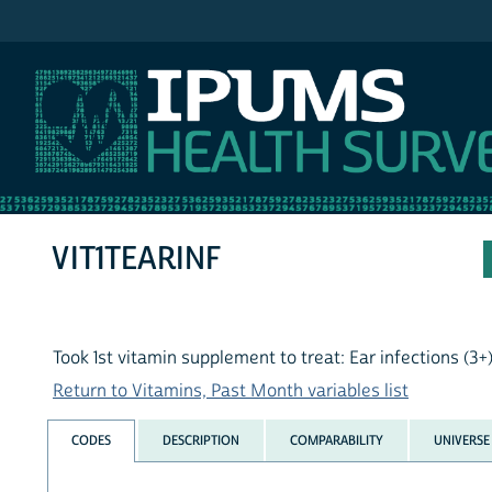
IPUMS NHIS
VIT1TEARINF
Took 1st vitamin supplement to treat: Ear infections (3+
Return to Vitamins, Past Month variables list
CODES
DESCRIPTION
COMPARABILITY
UNIVERSE