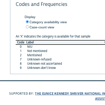
Codes and Frequencies
Display
Category availability view
Case-count view
An 'X' indicates the category is available for that sample
Code
Label
0
NIU
1
Not mentioned
2
Mentioned
7
Unknown-refused
8
Unknown-not ascertained
9
Unknown-don't know
THE EUNICE KENNEDY SHRIVER NATIONAL 
SUPPORTED BY:
ASSIS