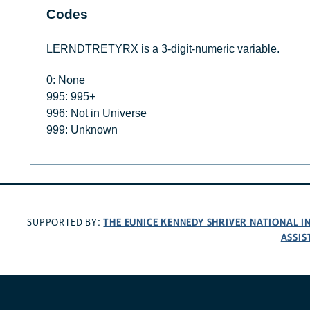
Codes
LERNDTRETYRX is a 3-digit-numeric variable.
0: None
995: 995+
996: Not in Universe
999: Unknown
THE EUNICE KENNEDY SHRIVER NATIONAL 
SUPPORTED BY:
ASSIS