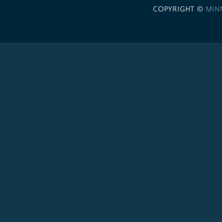
COPYRIGHT ©
MIN