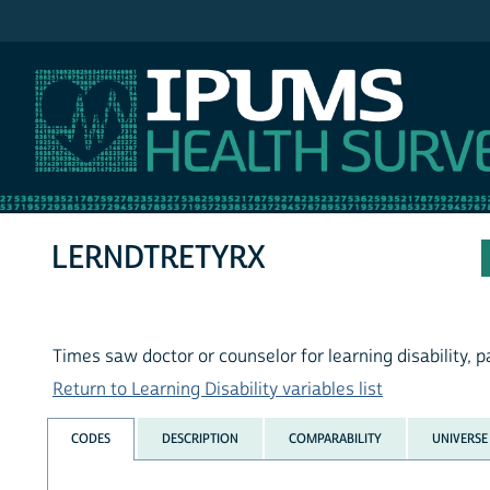
IPUMS NHIS
LERNDTRETYRX
Times saw doctor or counselor for learning disability, 
Return to Learning Disability variables list
CODES
DESCRIPTION
COMPARABILITY
UNIVERSE