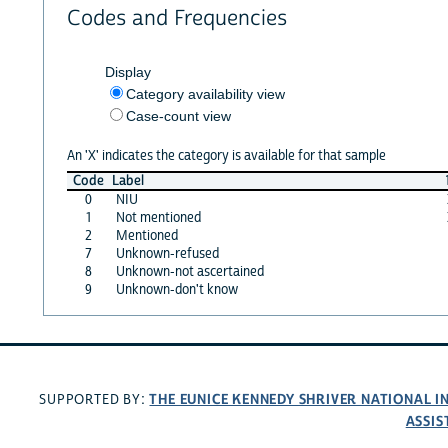
Codes and Frequencies
Display
Category availability view
Case-count view
An 'X' indicates the category is available for that sample
Code
Label
0
NIU
1
Not mentioned
2
Mentioned
7
Unknown-refused
8
Unknown-not ascertained
9
Unknown-don't know
THE EUNICE KENNEDY SHRIVER NATIONAL 
SUPPORTED BY:
ASSIS