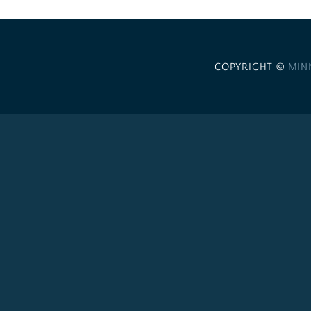
COPYRIGHT ©
MIN