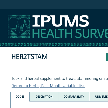
IPUMS NHIS
HER2TSTAM
Took 2nd herbal supplement to treat: Stammering or st
Return to Herbs, Past Month variables list
CODES
DESCRIPTION
COMPARABILITY
UNIVERSE