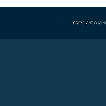
COPYRIGHT ©
MIN