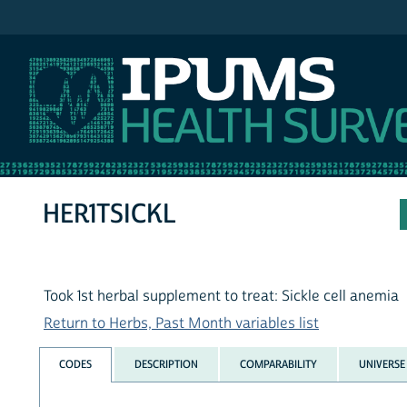
IPUMS NHIS
HER1TSICKL
Took 1st herbal supplement to treat: Sickle cell anemia
Return to Herbs, Past Month variables list
CODES
DESCRIPTION
COMPARABILITY
UNIVERSE