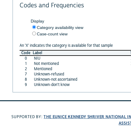
Codes and Frequencies
Display
Category availability view
Case-count view
An 'X' indicates the category is available for that sample
Code
Label
0
NIU
1
Not mentioned
2
Mentioned
7
Unknown-refused
8
Unknown-not ascertained
9
Unknown-don't know
THE EUNICE KENNEDY SHRIVER NATIONAL 
SUPPORTED BY:
ASSIS