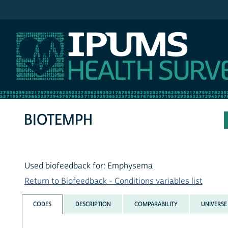
IPUMS NHIS
BIOTEMPH
Used biofeedback for: Emphysema
Return to Biofeedback - Conditions variables list
CODES
DESCRIPTION
COMPARABILITY
UNIVERSE