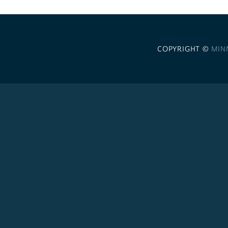
COPYRIGHT ©
MIN