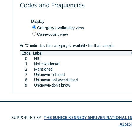
Codes and Frequencies
Display
Category availability view
Case-count view
An 'X' indicates the category is available for that sample
Code
Label
0
NIU
1
Not mentioned
2
Mentioned
7
Unknown-refused
8
Unknown-not ascertained
9
Unknown-don't know
THE EUNICE KENNEDY SHRIVER NATIONAL 
SUPPORTED BY:
ASSIS