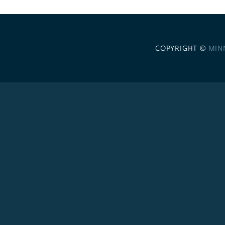
COPYRIGHT ©
MIN