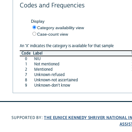
Codes and Frequencies
Display
Category availability view
Case-count view
An 'X' indicates the category is available for that sample
Code
Label
0
NIU
1
Not mentioned
2
Mentioned
7
Unknown-refused
8
Unknown-not ascertained
9
Unknown-don't know
THE EUNICE KENNEDY SHRIVER NATIONAL 
SUPPORTED BY:
ASSIS