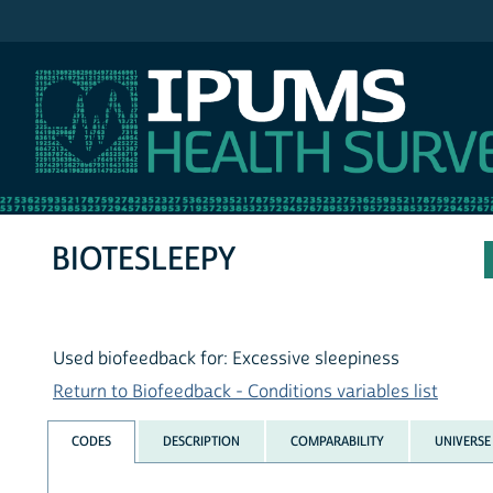
IPUMS NHIS
BIOTESLEEPY
Used biofeedback for: Excessive sleepiness
Return to Biofeedback - Conditions variables list
CODES
DESCRIPTION
COMPARABILITY
UNIVERSE